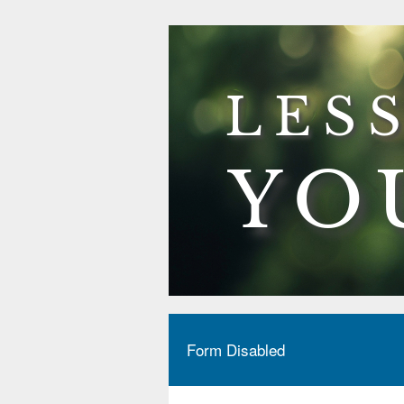
Form Disabled