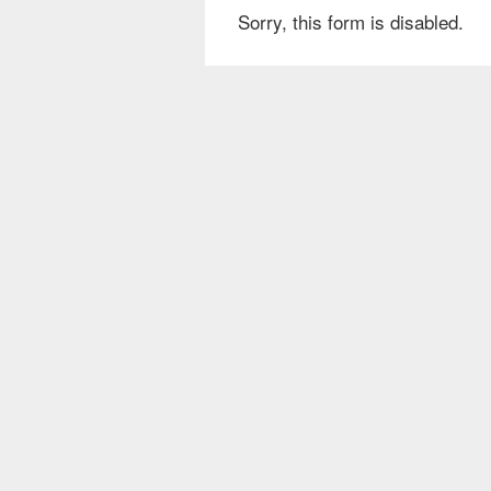
Sorry, this form is disabled.