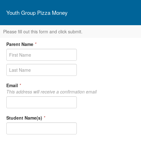
Youth Group Pizza Money
Please fill out this form and click submit.
Parent Name
*
Email
*
This address will receive a confirmation email
Student Name(s)
*