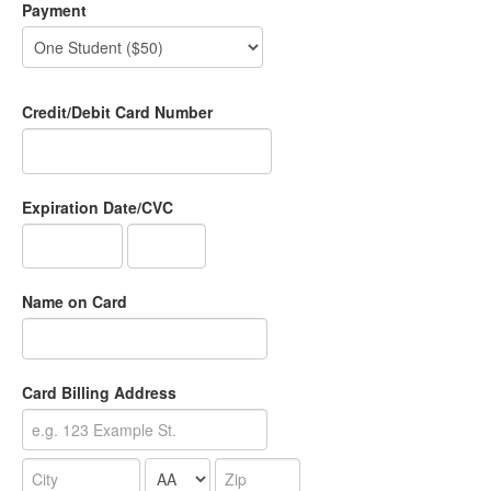
Payment
Credit/Debit Card Number
Expiration Date/CVC
Name on Card
Card Billing Address