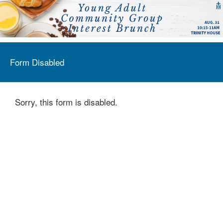
Form Disabled
Sorry, this form is disabled.