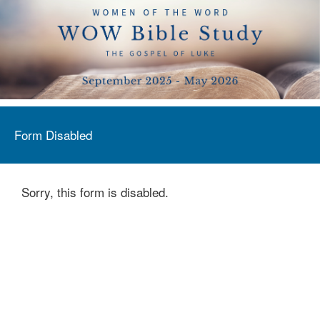
Form Disabled
Sorry, this form is disabled.