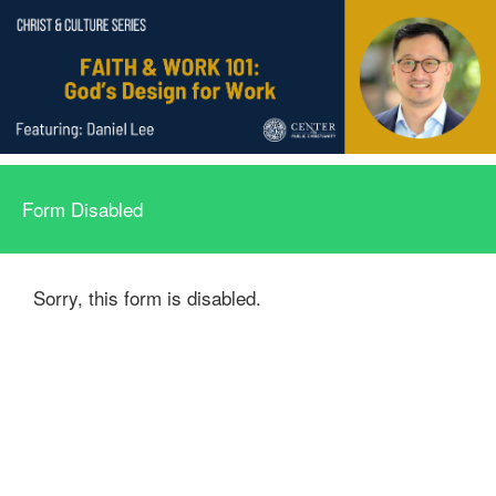
Form Disabled
Sorry, this form is disabled.